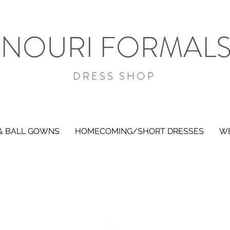
NOURI FORMAL
DRESS SHOP
& BALL GOWNS
HOMECOMING/SHORT DRESSES
WE