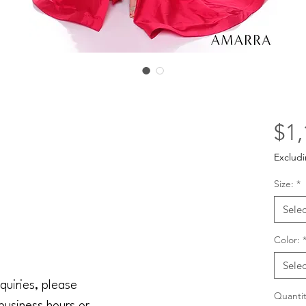
$1,
Excludi
Size:
*
Selec
Color:
Selec
quiries, please
Quantit