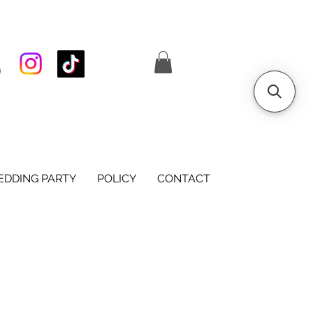
S
DDING PARTY
POLICY
CONTACT