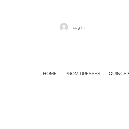
Log In
HOME
PROM DRESSES
QUINCE 