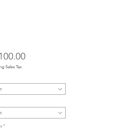
Price
100.00
ng Sales Tax
t
*
t
y
*