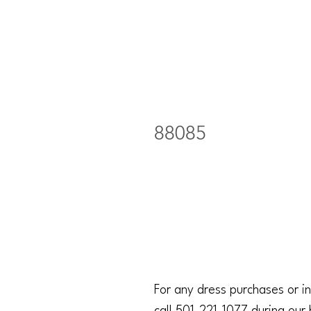
88085
For any dress purchases or in