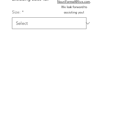
NouriFormal@live.com
.
We look forward to
Size:
*
assisting you!
Color:
*
Quantity
*
Add to Cart
Buy Now