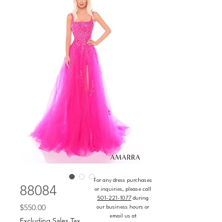
For any dress purchases
88084
or inquiries, please call
501-221-1077
during
Price
$550.00
our business hours or
email us at
Excluding Sales Tax