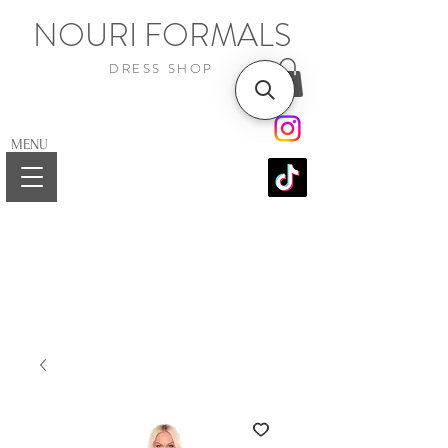
NOURI FORMALS
DRESS SHOP
MENU