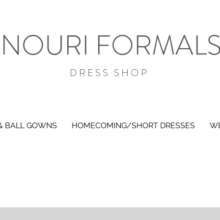
NOURI FORMAL
DRESS SHOP
& BALL GOWNS
HOMECOMING/SHORT DRESSES
WE