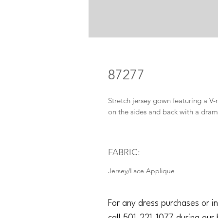
87277
Stretch jersey gown featuring a V-
on the sides and back with a drama
FABRIC:
Jersey/Lace Applique
For any dress purchases or in