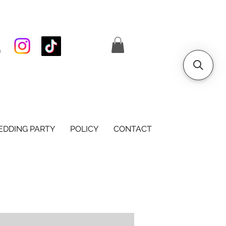
S
DDING PARTY
POLICY
CONTACT