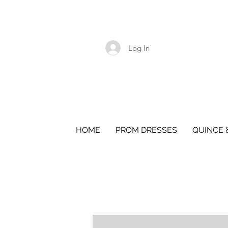
Log In
HOME
PROM DRESSES
QUINCE 