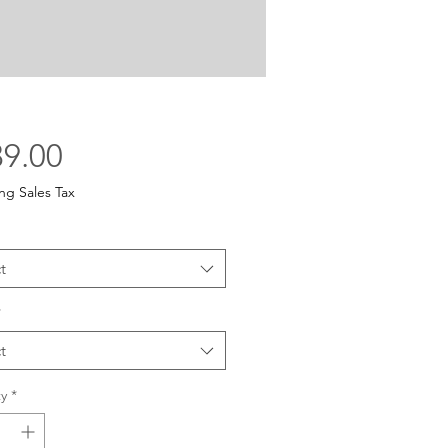
Price
9.00
ng Sales Tax
t
*
t
y
*