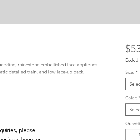
$53
Excludi
neckline, rhinestone embellished lace appliques 
tic detailed train, and low lace-up back.
Size:
*
Selec
Color:
Selec
Quantit
quiries, please