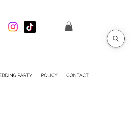
S
DDING PARTY
POLICY
CONTACT