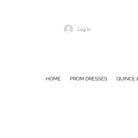
Log In
HOME
PROM DRESSES
QUINCE 