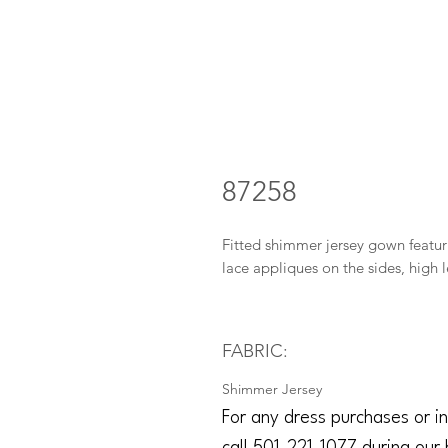
87258
Fitted shimmer jersey gown featur
lace appliques on the sides, high l
FABRIC:
Shimmer Jersey
For any dress purchases or in