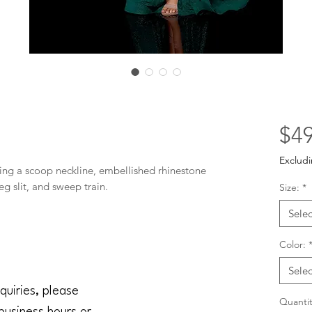
$49
Excludi
ing a scoop neckline, embellished rhinestone 
eg slit, and sweep train.
Size:
*
Selec
Color:
Selec
quiries, please
Quantit