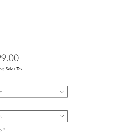
Price
9.00
ng Sales Tax
t
*
t
y
*