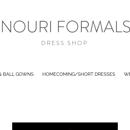
NOURI FORMAL
DRESS SHOP
& BALL GOWNS
HOMECOMING/SHORT DRESSES
WE