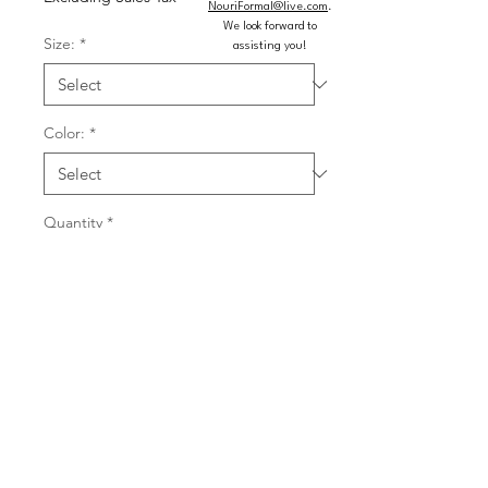
NouriFormal@live.com
.
We look forward to
Size:
*
assisting you!
Color:
*
Quantity
*
Add to Cart
Buy Now
Fitted asymmetrical heat stone gown 
with a scoop neckline and high slit.