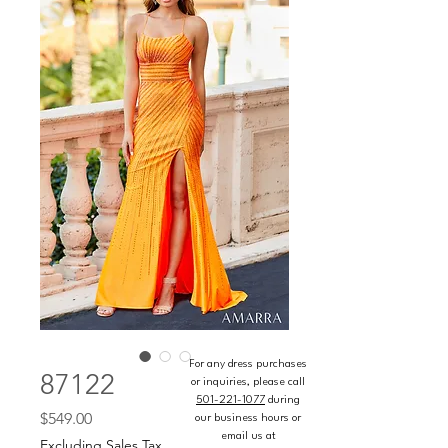
For any dress purchases
87122
or inquiries, please call
501-221-1077
during
Price
$549.00
our business hours or
email us at
Excluding Sales Tax