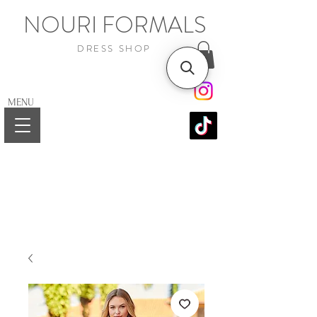
NOURI FORMALS
DRESS SHOP
MENU