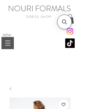
NOURI FORMALS
DRESS SHOP
MENU