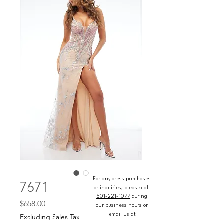
For any dress purchases
7671
or inquiries, please call
501-221-1077
during
Price
$658.00
our business hours or
email us at
Excluding Sales Tax