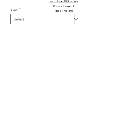
NouriFormal@live.com
.
We look forward to
Size:
*
assisting you!
Color:
*
Quantity
*
Add to Cart
Buy Now