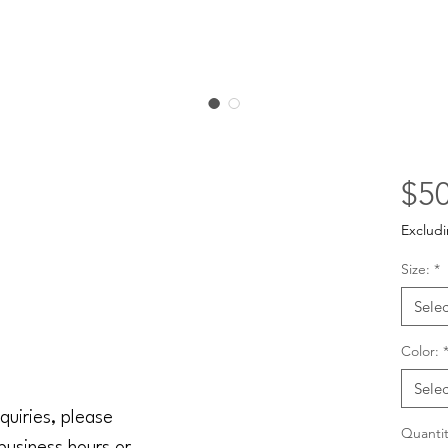
$50
Excludi
Size:
*
Selec
Color:
Selec
quiries, please
Quantit