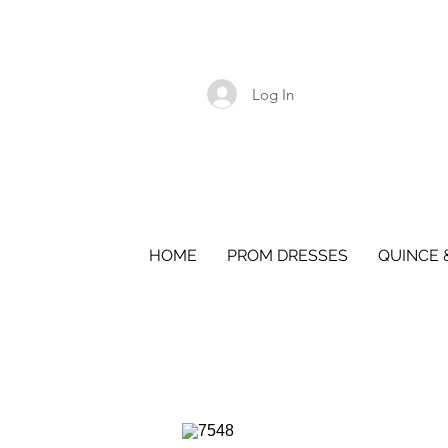
Log In
HOME
PROM DRESSES
QUINCE 