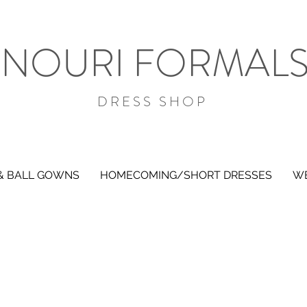
NOURI FORMAL
DRESS SHOP
& BALL GOWNS
HOMECOMING/SHORT DRESSES
WE