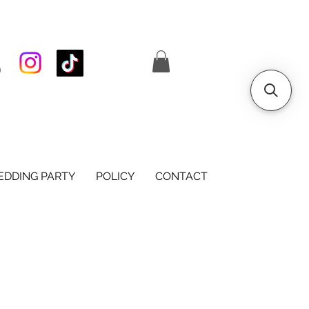
S
DDING PARTY
POLICY
CONTACT