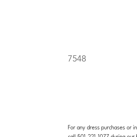
7548
For any dress purchases or in