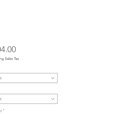
Price
4.00
ng Sales Tax
t
*
t
y
*