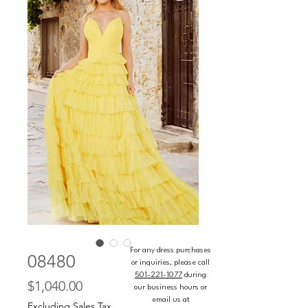
For any dress purchases
08480
or inquiries, please call
501-221-1077
during
Price
$1,040.00
our business hours or
email us at
Excluding Sales Tax