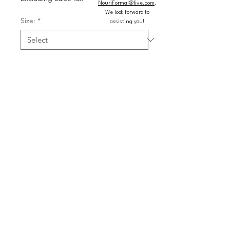
NouriFormal@live.com
.
We look forward to
Size:
*
assisting you!
Color:
*
Quantity
*
Add to Cart
Buy Now