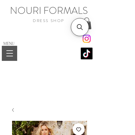
NOURI FORMALS
DRESS SHOP
MENU