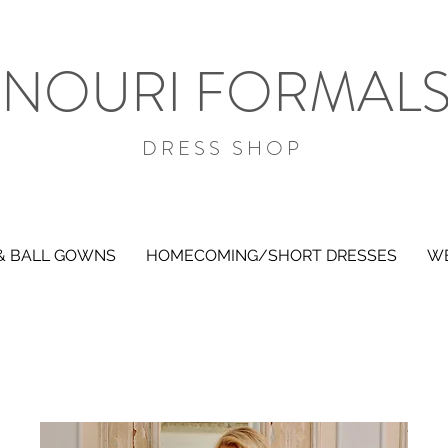
NOURI FORMAL
DRESS SHOP
& BALL GOWNS
HOMECOMING/SHORT DRESSES
WE