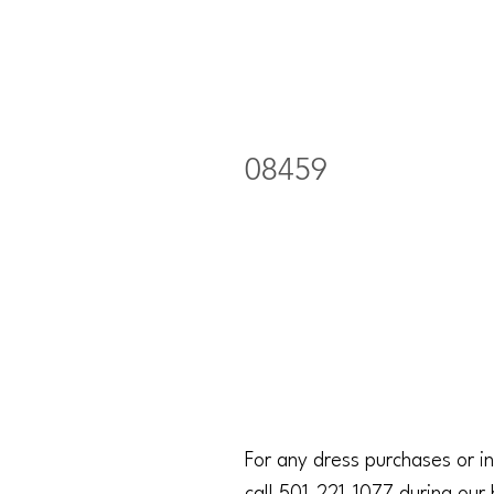
08459
For any dress purchases or in