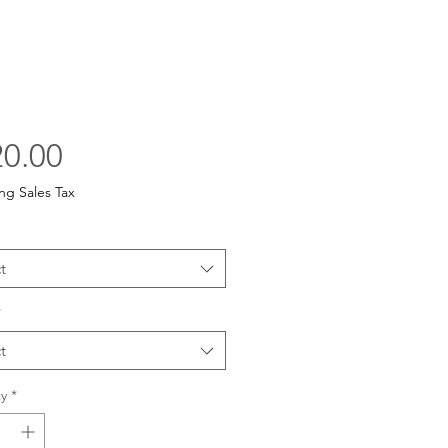
Price
0.00
ng Sales Tax
t
*
t
y
*