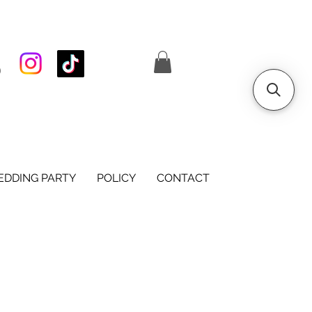
S
DDING PARTY
POLICY
CONTACT