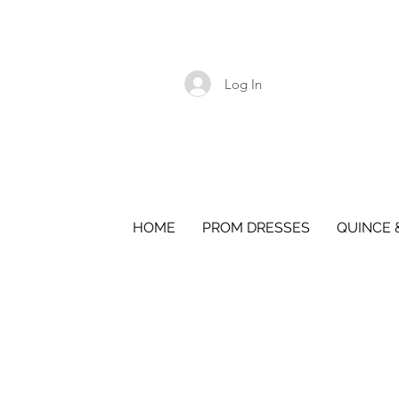
Log In
HOME
PROM DRESSES
QUINCE 