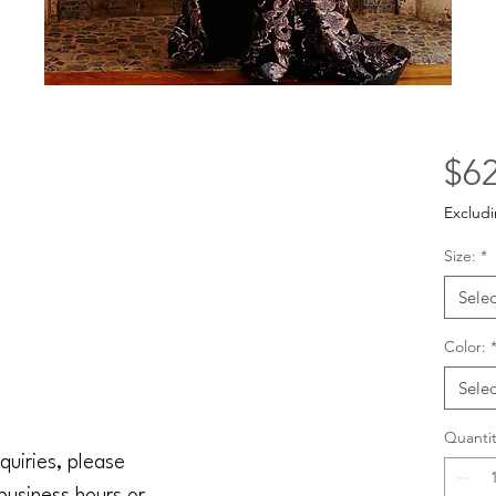
$62
Excludi
Size:
*
Selec
Color:
Selec
Quantit
quiries, please