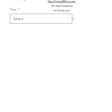
NouriFormal@live.com
.
We look forward to
Size:
*
assisting you!
Color:
*
Quantity
*
Add to Cart
Buy Now