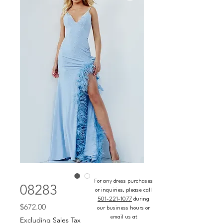
For any dress purchases
08283
or inquiries, please call
501-221-1077
during
Price
$672.00
our business hours or
email us at
Excluding Sales Tax