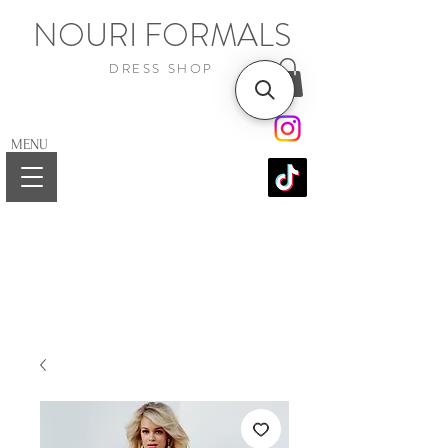
NOURI FORMALS
DRESS SHOP
MENU