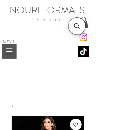
NOURI FORMALS
DRESS SHOP
MENU