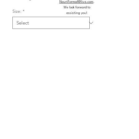
NouriFormal@live.com
.
We look forward to
Size:
*
assisting you!
Color:
*
Quantity
*
Add to Cart
Buy Now