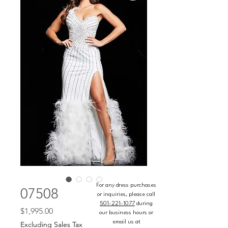
For any dress purchases
07508
or inquiries, please call
501-221-1077
during
Price
$1,995.00
our business hours or
email us at
Excluding Sales Tax