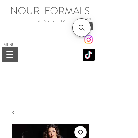
NOURI FORMALS
DRESS SHOP
MENU