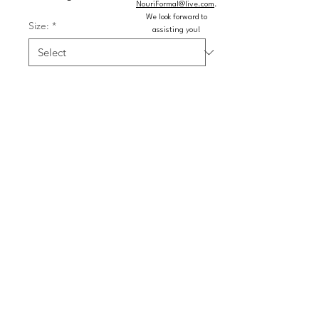
NouriFormal@live.com
.
We look forward to
Size:
*
assisting you!
Color:
*
Quantity
*
Add to Cart
Buy Now