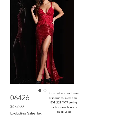
For any dress purchases
06426
or inquiries, please call
501-221-1077
during
Price
$672.00
our business hours or
email us at
Excluding Sales Tax