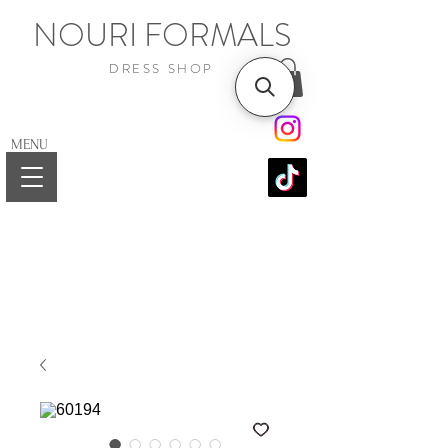
NOURI FORMALS
DRESS SHOP
MENU