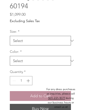
60194
Price
$1,099.00
Excluding Sales Tax
Size:
*
Color:
*
Quantity
*
For any dress purchases
or inquiries, please call
Add to Cart
501-221-1077
during
our business hours or
email us at
Buy Now