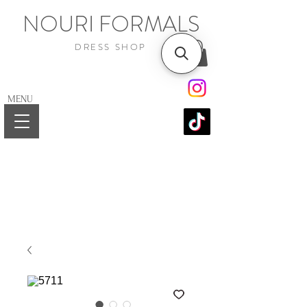
NOURI FORMALS
DRESS SHOP
MENU