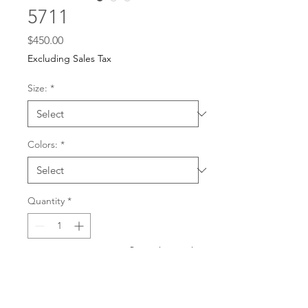
5711
Price
$450.00
Excluding Sales Tax
Size:
*
Colors:
*
Quantity
*
For any dress purchases
or inquiries, please call
Add to Cart
501-221-1077
during
our business hours or
email us at
Buy Now