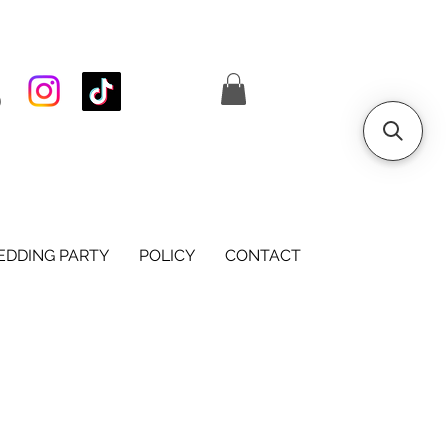
S
DDING PARTY
POLICY
CONTACT