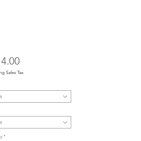
Price
4.00
ng Sales Tax
t
*
t
y
*