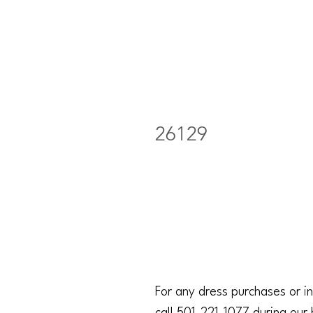
26129
For any dress purchases or in