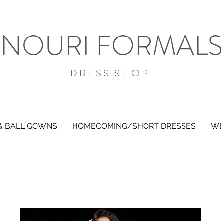
NOURI FORMAL
DRESS SHOP
& BALL GOWNS
HOMECOMING/SHORT DRESSES
WE