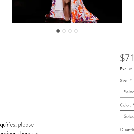
$71
Excludi
Size:
*
Selec
Color:
Selec
quiries, please
Quantit