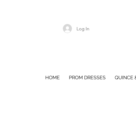
Log In
HOME
PROM DRESSES
QUINCE 