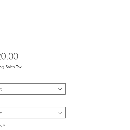
Price
0.00
ng Sales Tax
t
*
t
y
*