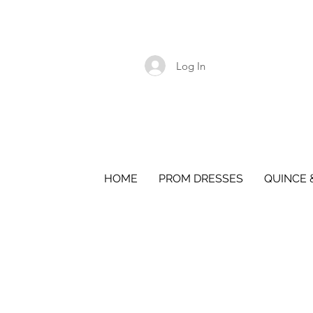
Log In
HOME
PROM DRESSES
QUINCE 