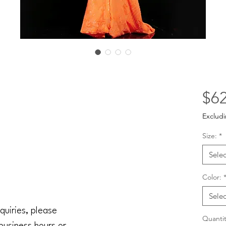
$62
Excludi
Size:
*
Selec
Color:
Selec
quiries, please
Quantit