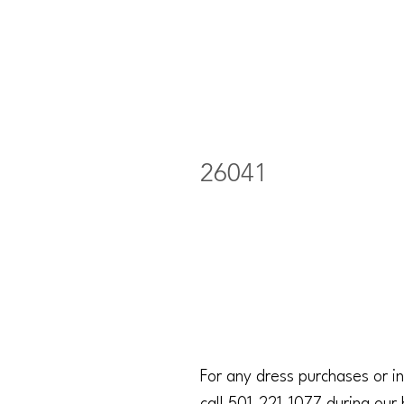
26041
For any dress purchases or in