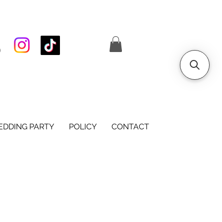
S
DDING PARTY
POLICY
CONTACT