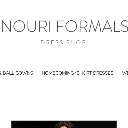
NOURI FORMAL
DRESS SHOP
& BALL GOWNS
HOMECOMING/SHORT DRESSES
WE