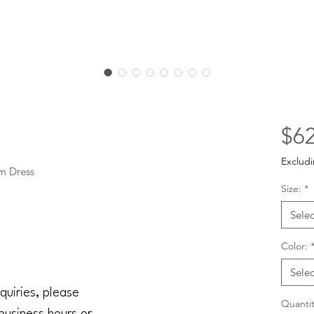
$62
Excludi
m Dress
Size:
*
Selec
Color:
Selec
quiries, please
Quantit