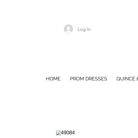
Log In
HOME
PROM DRESSES
QUINCE 