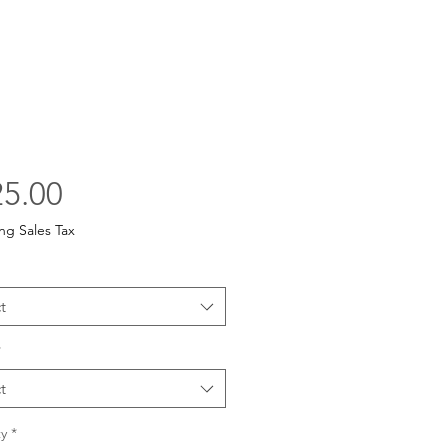
Price
5.00
ng Sales Tax
t
*
t
y
*