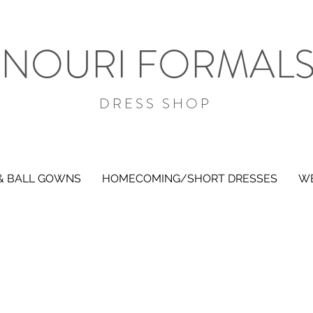
NOURI FORMAL
DRESS SHOP
& BALL GOWNS
HOMECOMING/SHORT DRESSES
WE