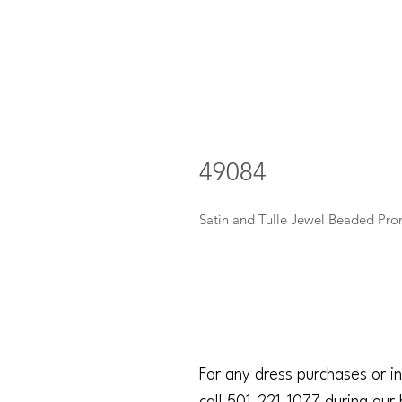
49084
Satin and Tulle Jewel Beaded Pro
For any dress purchases or in