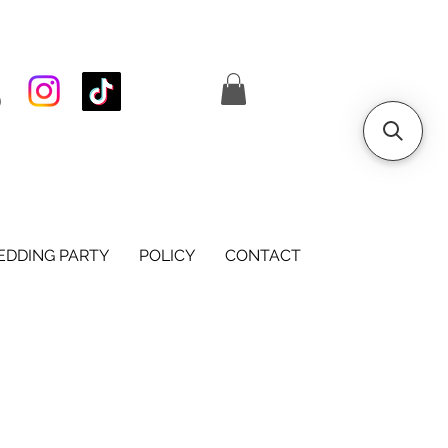
S
DDING PARTY
POLICY
CONTACT