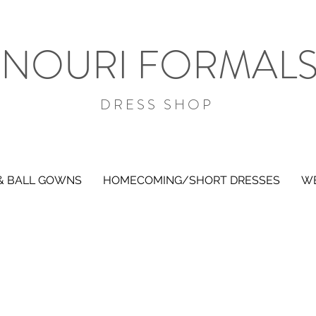
NOURI FORMAL
DRESS SHOP
& BALL GOWNS
HOMECOMING/SHORT DRESSES
WE