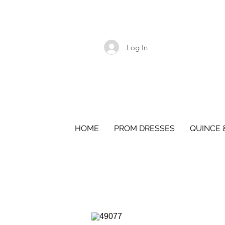
Log In
HOME
PROM DRESSES
QUINCE 