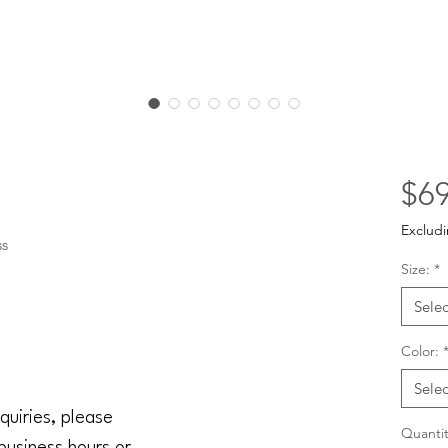
$69
Excludi
ss
Size:
*
Selec
Color:
Selec
quiries, please
Quantit