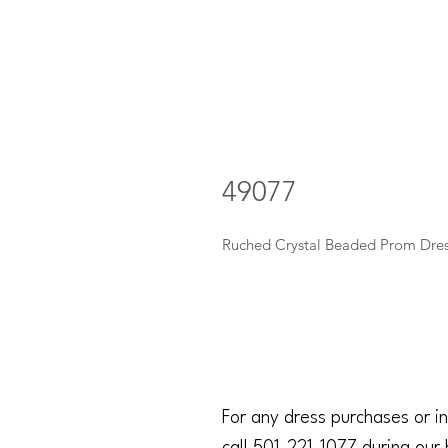
49077
Ruched Crystal Beaded Prom Dre
For any dress purchases or in