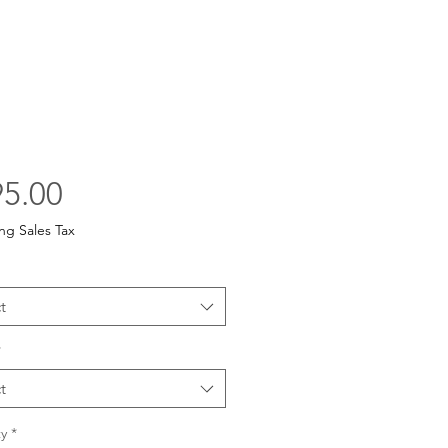
Price
5.00
ng Sales Tax
t
*
t
y
*