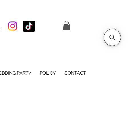
S
DDING PARTY
POLICY
CONTACT