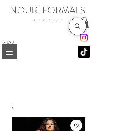
NOURI FORMALS
DRESS SHOP
MENU