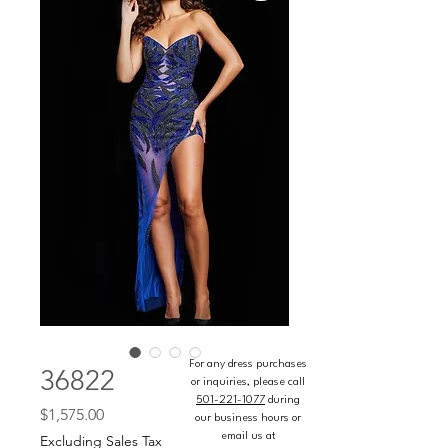
For any dress purchases
36822
or inquiries, please call
501-221-1077
during
Price
$1,575.00
our business hours or
email us at
Excluding Sales Tax