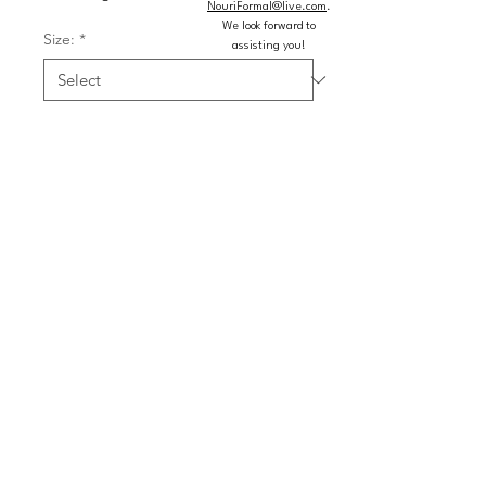
NouriFormal@live.com
.
We look forward to
Size:
*
assisting you!
Color:
*
Quantity
*
Add to Cart
Buy Now