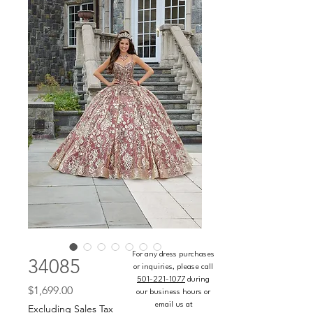
For any dress purchases
34085
or inquiries, please call
501-221-1077
during
Price
$1,699.00
our business hours or
email us at
Excluding Sales Tax