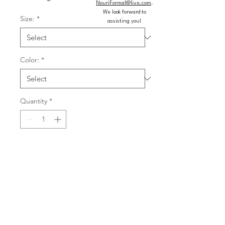
NouriFormal@live.com
.
We look forward to
Size:
*
assisting you!
Color:
*
Quantity
*
Add to Cart
Buy Now
Bold quincea�era ball gown shines 
with crystal beaded metallic lace 