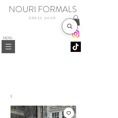
NOURI FORMALS
DRESS SHOP
MENU