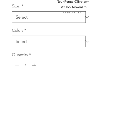
NouriFormal@live.com
.
Size:
*
We look forward to
assisting you!
Color:
*
Quantity
*
Add to Cart
Buy Now
Gorgeous bridesmaid dress glows in 
luxe satin with a chic halter neckline 
featuring a twist at the base and a 