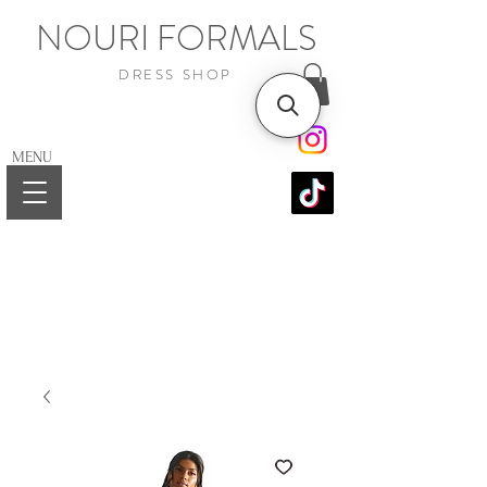
NOURI FORMALS
DRESS SHOP
MENU