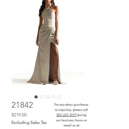
21842
For any dress purchases
or inquiries, please call
Price
$219.00
501-221-1077
during
our business hours or
Excluding Sales Tax
email us at