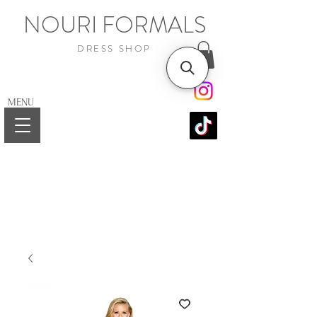
NOURI FORMALS
DRESS SHOP
MENU