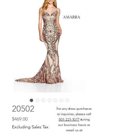
20502
For any dress purchases
or inquiries, please call
Price
$469.00
501-221-1077
during
our business hours or
Excluding Sales Tax
email us at