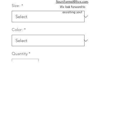
NouriFormal@live.com
.
Size:
*
We look forward to
assisting you!
Color:
*
Quantity
*
Add to Cart
Buy Now
Sequin gown featuring a sweetheart 
neckline with mesh insert, deep lace 
up back, and long train.