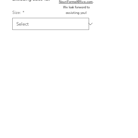
NouriFormal@live.com
.
We look forward to
Size:
*
assisting you!
Color:
*
Quantity
*
Add to Cart
Buy Now