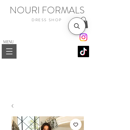
NOURI FORMALS
DRESS SHOP
MENU