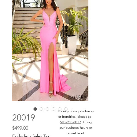
For any dress purchases
20019
or inquiries, please call
501-221-1077
during
Price
$499.00
our business hours or
email us at
Excluding Sales Tax