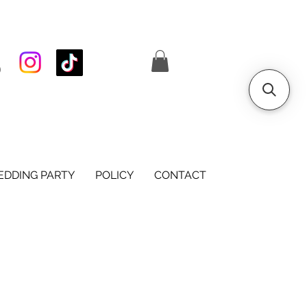
S
DDING PARTY
POLICY
CONTACT