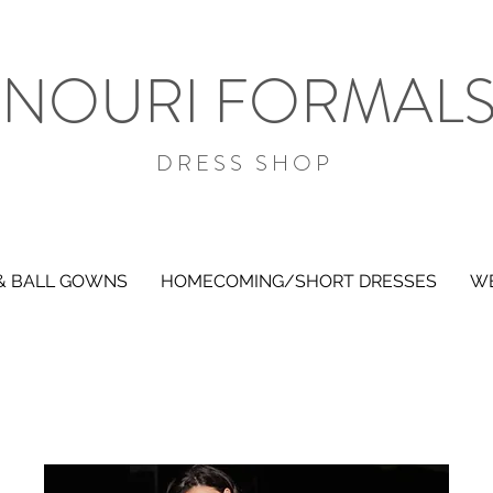
NOURI FORMAL
DRESS SHOP
& BALL GOWNS
HOMECOMING/SHORT DRESSES
WE