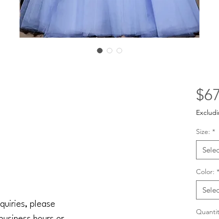
$67
Excludi
Size:
*
Selec
Color:
Selec
quiries, please
Quantit