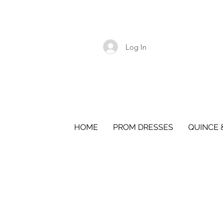
Log In
HOME
PROM DRESSES
QUINCE 