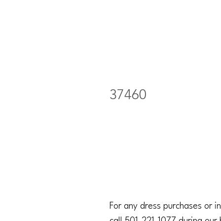
37460
For any dress purchases or in