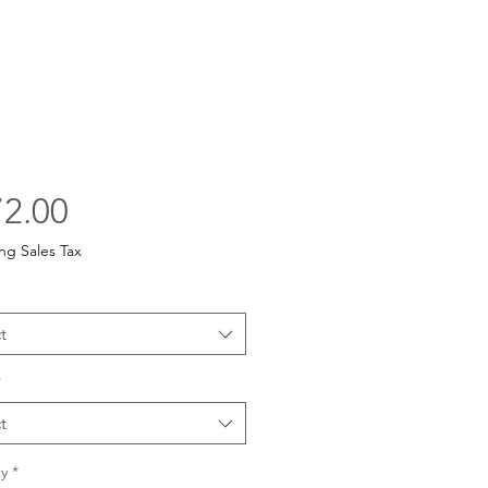
Price
2.00
ng Sales Tax
t
*
t
y
*