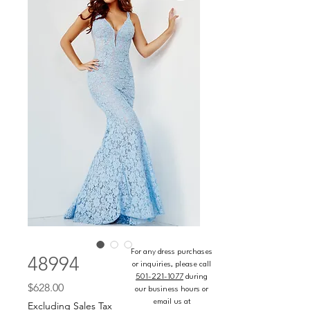
For any dress purchases
48994
or inquiries, please call
501-221-1077
during
Price
$628.00
our business hours or
email us at
Excluding Sales Tax