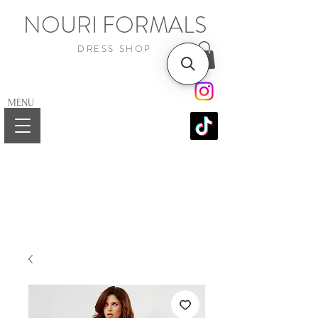
NOURI FORMALS
DRESS SHOP
MENU