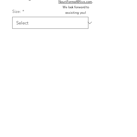
NouriFormal@live.com
.
We look forward to
Size:
*
assisting you!
Color:
*
Quantity
*
Add to Cart
Buy Now