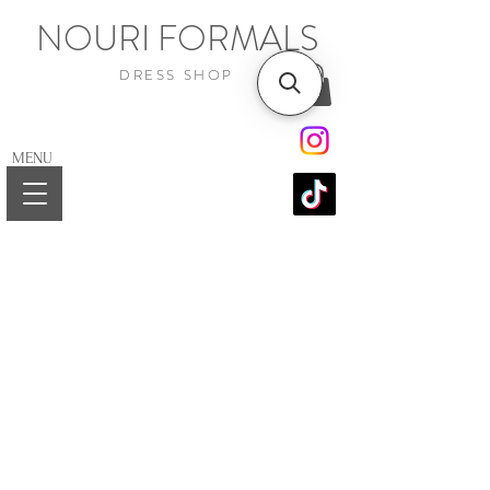
NOURI FORMALS
DRESS SHOP
MENU