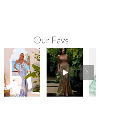
Our Favs
Instagram