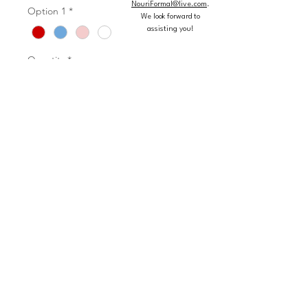
NouriFormal@live.com
.
Option 1
*
We look forward to
assisting you!
Quantity
*
Add to Cart
Buy Now
Rhinestone and Crystal Beading on a
Flounced Tulle Ball Gown Matching
Bolero Jacket