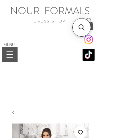
NOURI FORMALS
DRESS SHOP
MENU