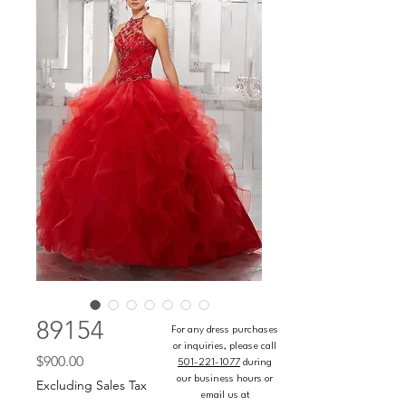
89154
For any dress purchases
or inquiries, please call
Price
$900.00
501-221-1077
during
our business hours or
Excluding Sales Tax
email us at