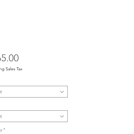
Price
5.00
ng Sales Tax
t
*
t
y
*