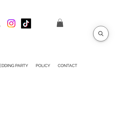
S
DDING PARTY
POLICY
CONTACT