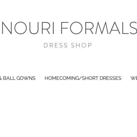
NOURI FORMAL
DRESS SHOP
& BALL GOWNS
HOMECOMING/SHORT DRESSES
WE