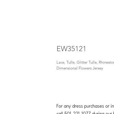
EW35121
Lace, Tulle, Glitter Tulle, Rhinesto
Dimensional Flowers Jersey
For any dress purchases or in