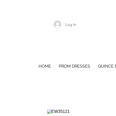
Log In
HOME
PROM DRESSES
QUINCE 