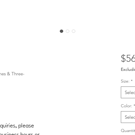
$56
Excludi
nes & Three-

Size:
*
Selec
Color:
Selec
quiries, please
Quantit