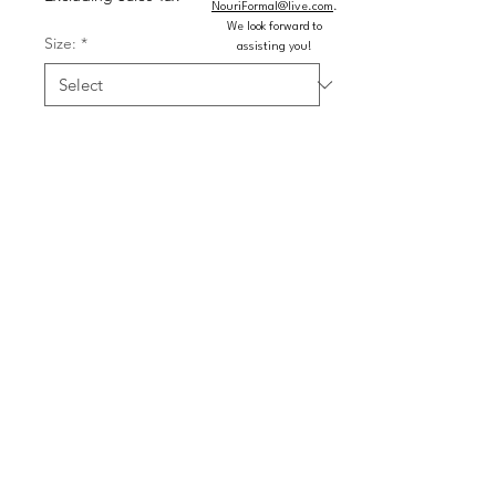
NouriFormal@live.com
.
We look forward to
Size:
*
assisting you!
Color:
*
Quantity
*
Add to Cart
Buy Now