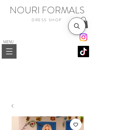
NOURI FORMALS
DRESS SHOP
MENU