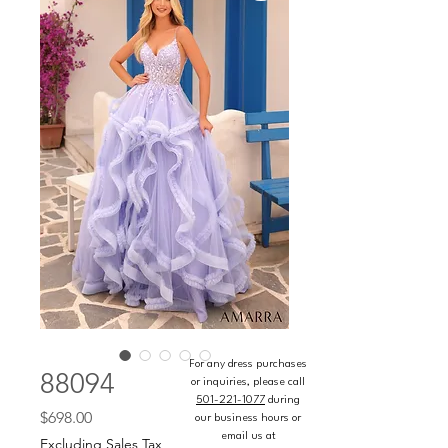
For any dress purchases
88094
or inquiries, please call
501-221-1077
during
Price
$698.00
our business hours or
email us at
Excluding Sales Tax